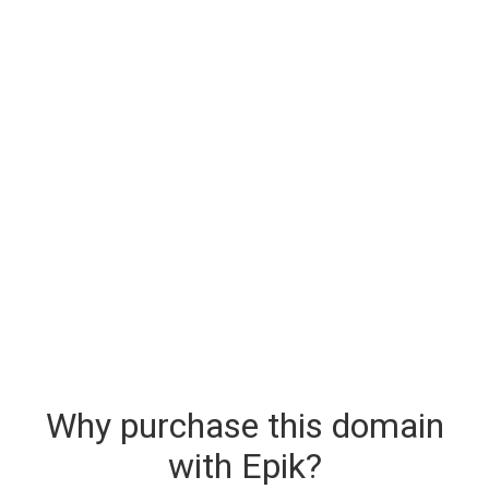
Why purchase this domain
with Epik?