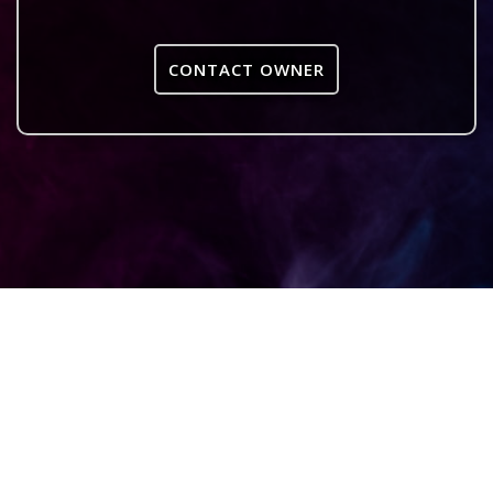
CONTACT OWNER