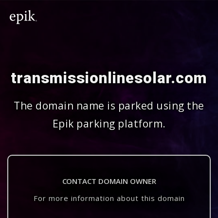
transmissionlinesolar.com
The domain name is parked using the
Epik parking platform.
CONTACT DOMAIN OWNER
For more information about this domain